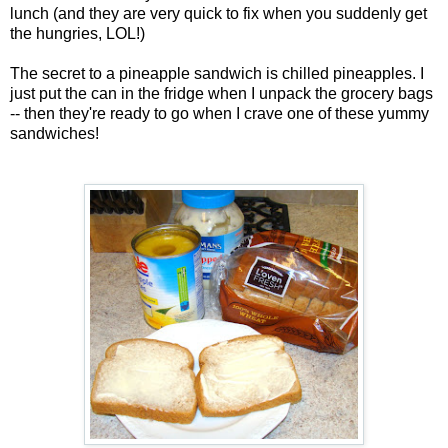
lunch (and they are very quick to fix when you suddenly get
the hungries, LOL!)
The secret to a pineapple sandwich is chilled pineapples. I
just put the can in the fridge when I unpack the grocery bags
-- then they're ready to go when I crave one of these yummy
sandwiches!