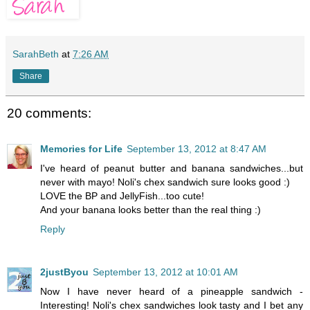
SarahBeth
at
7:26 AM
Share
20 comments:
Memories for Life
September 13, 2012 at 8:47 AM
I've heard of peanut butter and banana sandwiches...but
never with mayo! Noli's chex sandwich sure looks good :)
LOVE the BP and JellyFish...too cute!
And your banana looks better than the real thing :)
Reply
2justByou
September 13, 2012 at 10:01 AM
Now I have never heard of a pineapple sandwich -
Interesting! Noli's chex sandwiches look tasty and I bet any