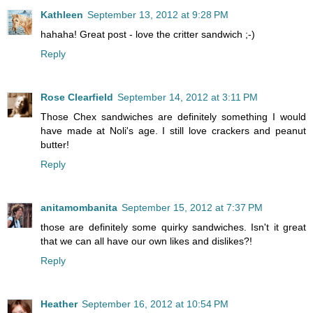
Kathleen
September 13, 2012 at 9:28 PM
hahaha! Great post - love the critter sandwich ;-)
Reply
Rose Clearfield
September 14, 2012 at 3:11 PM
Those Chex sandwiches are definitely something I would
have made at Noli's age. I still love crackers and peanut
butter!
Reply
anitamombanita
September 15, 2012 at 7:37 PM
those are definitely some quirky sandwiches. Isn't it great
that we can all have our own likes and dislikes?!
Reply
Heather
September 16, 2012 at 10:54 PM