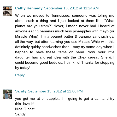
Cathy Kennedy
September 13, 2012 at 11:24 AM
When we moved to Tennessee, someone was telling me
about such a thing and I just looked at them like, "What
planet are you from?" Never, I mean never had I heard of
anyone eating bananas much less pineapples with mayo (or
Miracle Whip). I'm a peanut butter & banana sandwich gal
all the way, but after learning you use Miracle Whip with this
definitely quirky sandwiches then I may try some day when I
happen to have these items on hand. Now, your little
daughter has a great idea with the Chex cereal. She & I
could become good buddies, I think. lol Thanks for stopping
by today!
Reply
Sandy
September 13, 2012 at 12:00 PM
you got me at pineapple,, I'm going to get a can and try
this..love it!
Nice Q post
Sandy