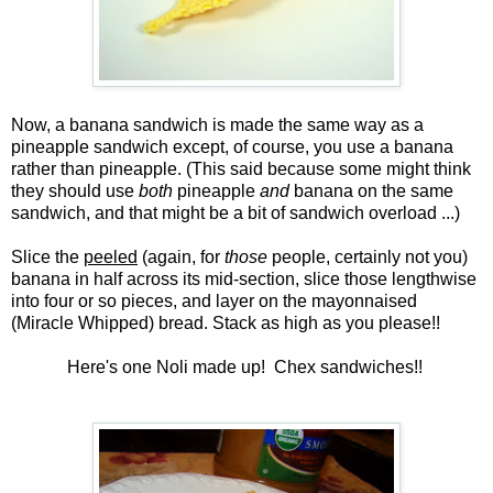
Now, a banana sandwich is made the same way as a
pineapple sandwich except, of course, you use a banana
rather than pineapple. (This said because some might think
they should use
both
pineapple
and
banana on the same
sandwich, and that might be a bit of sandwich overload ...)
Slice the
peeled
(again, for
those
people, certainly not you)
banana in half across its mid-section, slice those lengthwise
into four or so pieces, and layer on the mayonnaised
(Miracle Whipped) bread. Stack as high as you please!!
Here's one Noli made up! Chex sandwiches!!