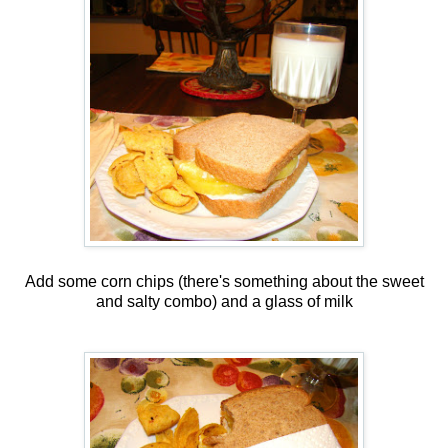
Add some corn chips (there's something about the sweet
and salty combo) and a glass of milk