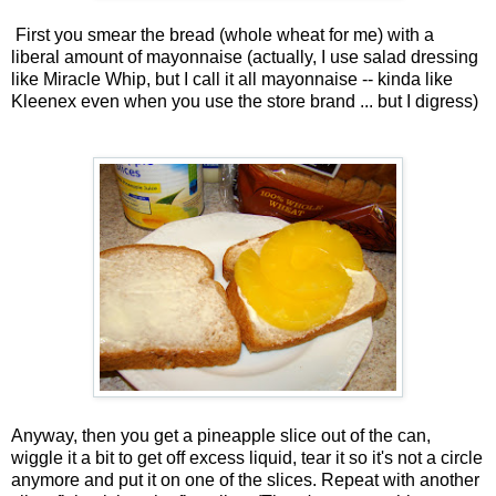
First you smear the bread (whole wheat for me) with a
liberal amount of mayonnaise (actually, I use salad dressing
like Miracle Whip, but I call it all mayonnaise -- kinda like
Kleenex even when you use the store brand ... but I digress)
Anyway, then you get a pineapple slice out of the can,
wiggle it a bit to get off excess liquid, tear it so it's not a circle
anymore and put it on one of the slices. Repeat with another