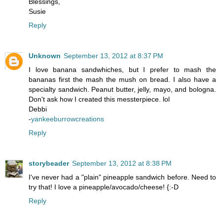
Blessings,
Susie
Reply
Unknown
September 13, 2012 at 8:37 PM
I love banana sandwhiches, but I prefer to mash the
bananas first the mash the mush on bread. I also have a
specialty sandwich. Peanut butter, jelly, mayo, and bologna.
Don't ask how I created this messterpiece. lol
Debbi
-
yankeeburrowcreations
Reply
storybeader
September 13, 2012 at 8:38 PM
I've never had a "plain" pineapple sandwich before. Need to
try that! I love a pineapple/avocado/cheese! {:-D
Reply