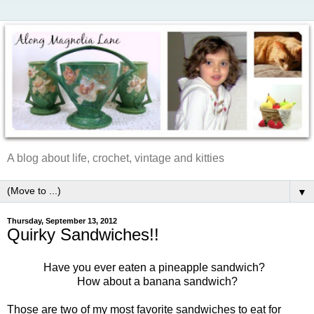
A blog about life, crochet, vintage and kitties
▼
Thursday, September 13, 2012
Quirky Sandwiches!!
Have you ever eaten a pineapple sandwich?
How about a banana sandwich?
Those are two of my most favorite sandwiches to eat for