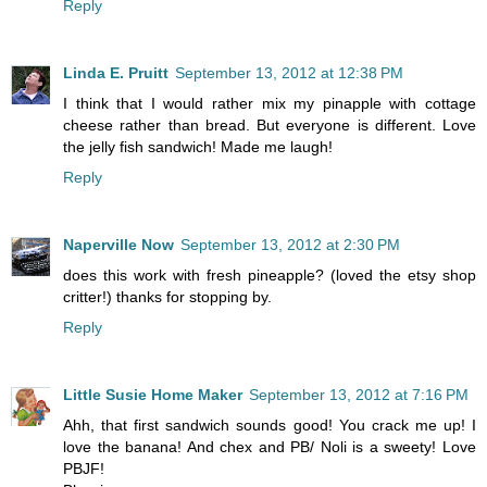
Reply
Linda E. Pruitt
September 13, 2012 at 12:38 PM
I think that I would rather mix my pinapple with cottage
cheese rather than bread. But everyone is different. Love
the jelly fish sandwich! Made me laugh!
Reply
Naperville Now
September 13, 2012 at 2:30 PM
does this work with fresh pineapple? (loved the etsy shop
critter!) thanks for stopping by.
Reply
Little Susie Home Maker
September 13, 2012 at 7:16 PM
Ahh, that first sandwich sounds good! You crack me up! I
love the banana! And chex and PB/ Noli is a sweety! Love
PBJF!