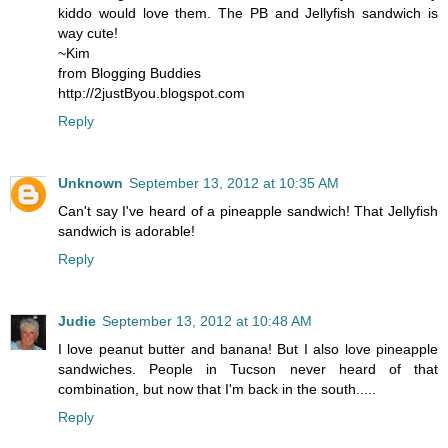
kiddo would love them. The PB and Jellyfish sandwich is
way cute!
~Kim
from Blogging Buddies
http://2justByou.blogspot.com
Reply
Unknown
September 13, 2012 at 10:35 AM
Can't say I've heard of a pineapple sandwich! That Jellyfish
sandwich is adorable!
Reply
Judie
September 13, 2012 at 10:48 AM
I love peanut butter and banana! But I also love pineapple
sandwiches. People in Tucson never heard of that
combination, but now that I'm back in the south.....
Reply