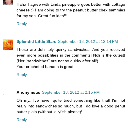
Haha I agree with Linda pineapple goes better with cottage
cheese :) I am going to try the peanut butter chex sammies
for my son. Great fun idea!!!
Reply
Splendid Little Stars
September 18, 2012 at 12:14 PM
Those are definitely quirky sandwiches! And you received
even more possibilities in the comments! Noli is the cutest!
(Her "sandwiches" are not so quirky after all!)
Your crocheted banana is great!
Reply
Anonymous
September 18, 2012 at 2:15 PM
Oh my...I've never quite tried something like that! I'm not
really into sandwiches so much, but I do love a good penut
butter plain (without jellyfish please)!
Reply