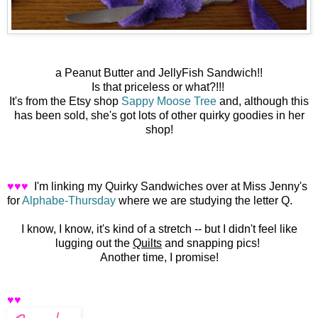
a Peanut Butter and JellyFish Sandwich!!
Is that priceless or what?!!!
It's from the Etsy shop
Sappy Moose Tree
and, although this
has been sold, she's got lots of other quirky goodies in her
shop!
♥♥♥
I'm linking my Quirky Sandwiches over at Miss Jenny's
for
Alphabe-Thursday
where we are studying the letter Q.
I know, I know, it's kind of a stretch -- but I didn't feel like
lugging out the
Quilts
and snapping pics!
Another time, I promise!
♥♥