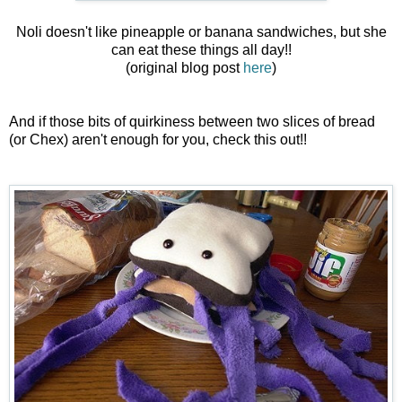
Noli doesn't like pineapple or banana sandwiches, but she
can eat these things all day!!
(original blog post
here
)
And if those bits of quirkiness between two slices of bread
(or Chex) aren't enough for you, check this out!!