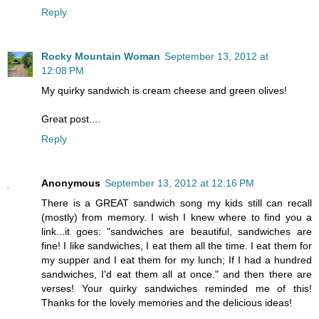
Reply
Rocky Mountain Woman
September 13, 2012 at
12:08 PM
My quirky sandwich is cream cheese and green olives!
Great post....
Reply
Anonymous
September 13, 2012 at 12:16 PM
There is a GREAT sandwich song my kids still can recall
(mostly) from memory. I wish I knew where to find you a
link...it goes: "sandwiches are beautiful, sandwiches are
fine! I like sandwiches, I eat them all the time. I eat them for
my supper and I eat them for my lunch; If I had a hundred
sandwiches, I'd eat them all at once." and then there are
verses! Your quirky sandwiches reminded me of this!
Thanks for the lovely memories and the delicious ideas!