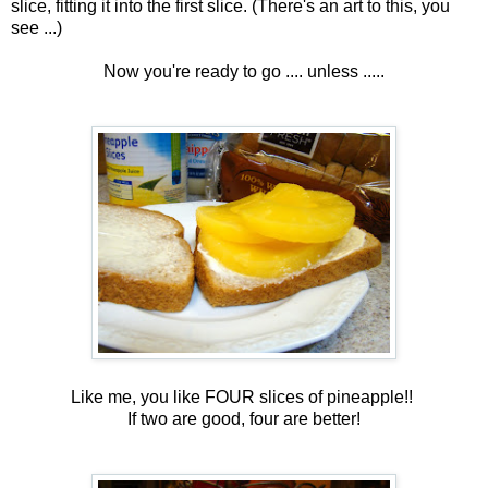
slice, fitting it into the first slice. (There's an art to this, you
see ...)
Now you're ready to go .... unless .....
Like me, you like FOUR slices of pineapple!!
If two are good, four are better!