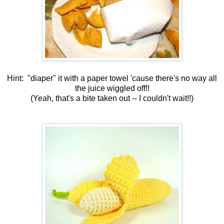
Hint: "diaper" it with a paper towel 'cause there's no way all
the juice wiggled off!!
(Yeah, that's a bite taken out -- I couldn't wait!!)