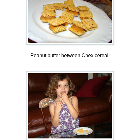
Peanut butter between Chex cereal!