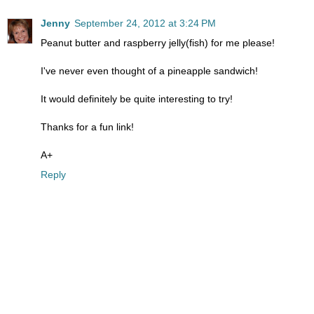
Jenny
September 24, 2012 at 3:24 PM
Peanut butter and raspberry jelly(fish) for me please!
I've never even thought of a pineapple sandwich!
It would definitely be quite interesting to try!
Thanks for a fun link!
A+
Reply